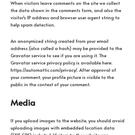
When visitors leave comments on the site we collect
the data shown in the comments form, and also the
visitor's IP address and browser user agent string to
help spam detection.
An anonymized string created from your email
address (also called a hash) may be provided to the
Gravatar service to see if you are using it. The
Gravatar service privacy policy is available here:
https://automattic.com/privacy/. After approval of
your comment, your profile picture is visible to the
public in the context of your comment.
Media
If you upload images to the website, you should avoid
uploading images with embedded location data
(EXIF GPS) included. Visitors to the website can