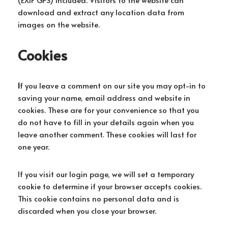
download and extract any location data from
images on the website.
Cookies
I
f you leave a comment on our site you may opt-in to
saving your name, email address and website in
cookies. These are for your convenience so that you
do not have to fill in your details again when you
leave another comment. These cookies will last for
one year.
If you visit our login page, we will set a temporary
cookie to determine if your browser accepts cookies.
This cookie contains no personal data and is
discarded when you close your browser.