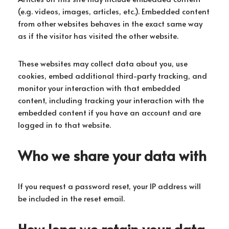
(e.g. videos, images, articles, etc.). Embedded content
from other websites behaves in the exact same way
as if the visitor has visited the other website.
These websites may collect data about you, use
cookies, embed additional third-party tracking, and
monitor your interaction with that embedded
content, including tracking your interaction with the
embedded content if you have an account and are
logged in to that website.
Who we share your data with
If you request a password reset, your IP address will
be included in the reset email.
How long we retain your data