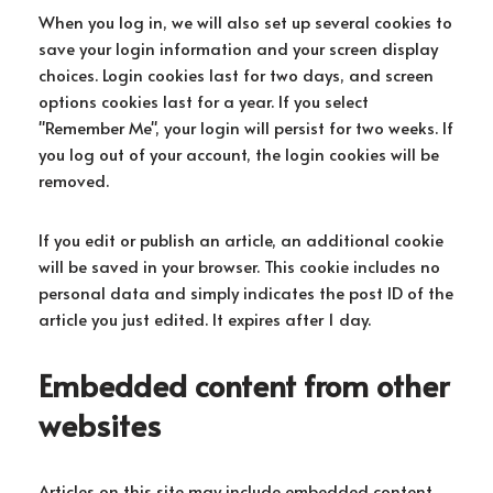
When you log in, we will also set up several cookies to
save your login information and your screen display
choices. Login cookies last for two days, and screen
options cookies last for a year. If you select
"Remember Me", your login will persist for two weeks. If
you log out of your account, the login cookies will be
removed.
If you edit or publish an article, an additional cookie
will be saved in your browser. This cookie includes no
personal data and simply indicates the post ID of the
article you just edited. It expires after 1 day.
Embedded content from other
websites
Articles on this site may include embedded content