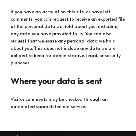
If you have an account on this site, or have left
comments, you can request to receive an exported file
of the personal data we hold about you, including
any data you have provided to us. You can also
request that we erase any personal data we hold
about you. This does not include any data we are
obliged to keep for administrative, legal, or security
purposes.
Where your data is sent
Visitor comments may be checked through an
automated spam detection service.