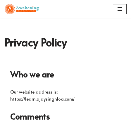
Skip
to
content
Privacy Policy
Who we are
Our website address is:
https://learn.ajaysinghloa.com/
Comments