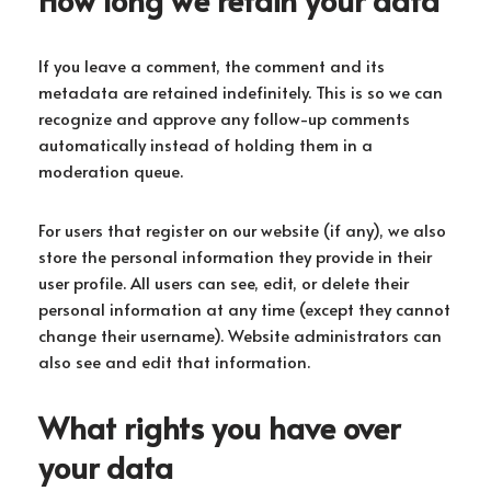
If you leave a comment, the comment and its
metadata are retained indefinitely. This is so we can
recognize and approve any follow-up comments
automatically instead of holding them in a
moderation queue.
For users that register on our website (if any), we also
store the personal information they provide in their
user profile. All users can see, edit, or delete their
personal information at any time (except they cannot
change their username). Website administrators can
also see and edit that information.
What rights you have over
your data